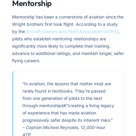
Mentorship
Mentorship has been a cornerstone of aviation since the
Wright brothers first took flight. According to a study
by the
Aircraft Owners and Pilots Association (AOPA)
,
pilots who establish mentoring relationships are
significantly more likely to complete their training,
advance to additional ratings, and maintain longer, safer
flying careers.
“In aviation, the lessons that matter most are
rarely found in textbooks. They’re passed
from one generation of pilots to the next
through mentorshipâ€”creating a living legacy
of experience that has made aviation
progressively safer despite its inherent risks.”
–
Captain Michael Reynolds, 12,000-hour
ATP