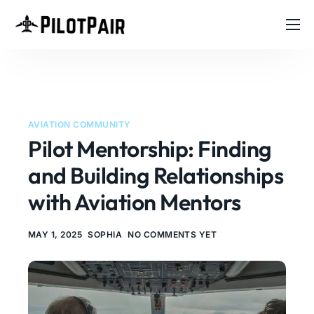
Home
Investor
A
l
Features
t
AVIATION COMMUNITY
e
Contact
Pilot Mentorship: Finding
r
n
About
and Building Relationships
a
t
Blog
with Aviation Mentors
i
v
e
MAY 1, 2025
SOPHIA
NO COMMENTS YET
: