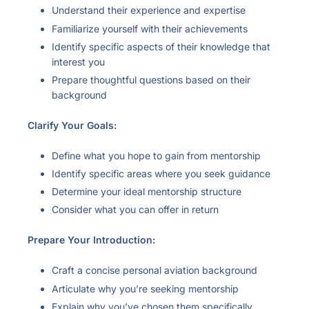
Understand their experience and expertise
Familiarize yourself with their achievements
Identify specific aspects of their knowledge that
interest you
Prepare thoughtful questions based on their
background
Clarify Your Goals:
Define what you hope to gain from mentorship
Identify specific areas where you seek guidance
Determine your ideal mentorship structure
Consider what you can offer in return
Prepare Your Introduction:
Craft a concise personal aviation background
Articulate why you’re seeking mentorship
Explain why you’ve chosen them specifically