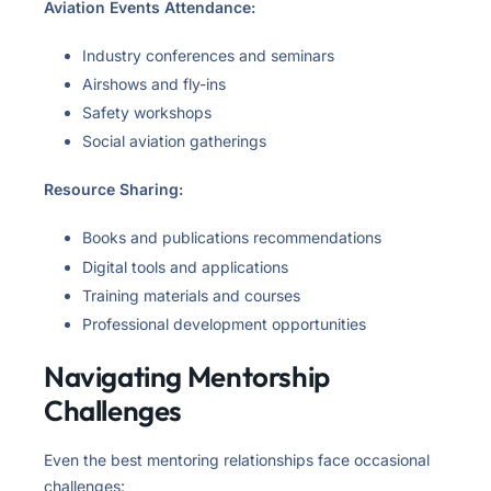
Aviation Events Attendance:
Industry conferences and seminars
Airshows and fly-ins
Safety workshops
Social aviation gatherings
Resource Sharing:
Books and publications recommendations
Digital tools and applications
Training materials and courses
Professional development opportunities
Navigating Mentorship
Challenges
Even the best mentoring relationships face occasional
challenges: