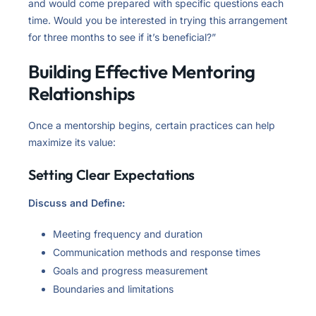
and would come prepared with specific questions each
time. Would you be interested in trying this arrangement
for three months to see if it’s beneficial?”
Building Effective Mentoring
Relationships
Once a mentorship begins, certain practices can help
maximize its value:
Setting Clear Expectations
Discuss and Define:
Meeting frequency and duration
Communication methods and response times
Goals and progress measurement
Boundaries and limitations