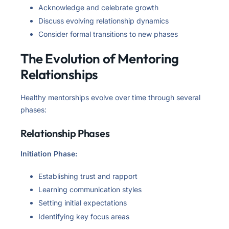
Acknowledge and celebrate growth
Discuss evolving relationship dynamics
Consider formal transitions to new phases
The Evolution of Mentoring
Relationships
Healthy mentorships evolve over time through several
phases:
Relationship Phases
Initiation Phase:
Establishing trust and rapport
Learning communication styles
Setting initial expectations
Identifying key focus areas