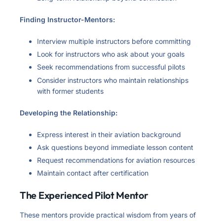
Finding Instructor-Mentors:
Interview multiple instructors before committing
Look for instructors who ask about your goals
Seek recommendations from successful pilots
Consider instructors who maintain relationships
with former students
Developing the Relationship:
Express interest in their aviation background
Ask questions beyond immediate lesson content
Request recommendations for aviation resources
Maintain contact after certification
The Experienced Pilot Mentor
These mentors provide practical wisdom from years of