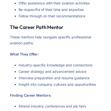
Offer assistance with their aviation activities
Be respectful of their time and expertise
Follow through on their recommendations
The Career Path Mentor
These mentors help navigate specific professional
aviation paths:
What They Offer:
Industry-specific knowledge and connections
Career strategy and advancement advice
Interview preparation and resume guidance
Insight into company cultures and opportunities
Finding Career Mentors:
Attend industry conferences and job fairs