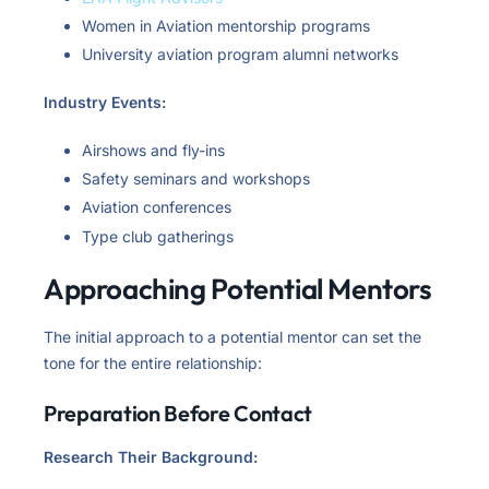
Women in Aviation mentorship programs
University aviation program alumni networks
Industry Events:
Airshows and fly-ins
Safety seminars and workshops
Aviation conferences
Type club gatherings
Approaching Potential Mentors
The initial approach to a potential mentor can set the
tone for the entire relationship:
Preparation Before Contact
Research Their Background: