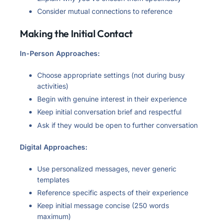
Consider mutual connections to reference
Making the Initial Contact
In-Person Approaches:
Choose appropriate settings (not during busy
activities)
Begin with genuine interest in their experience
Keep initial conversation brief and respectful
Ask if they would be open to further conversation
Digital Approaches:
Use personalized messages, never generic
templates
Reference specific aspects of their experience
Keep initial message concise (250 words
maximum)