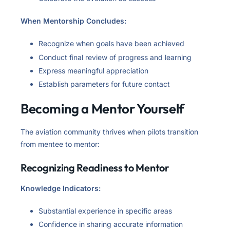
When Mentorship Concludes:
Recognize when goals have been achieved
Conduct final review of progress and learning
Express meaningful appreciation
Establish parameters for future contact
Becoming a Mentor Yourself
The aviation community thrives when pilots transition
from mentee to mentor:
Recognizing Readiness to Mentor
Knowledge Indicators:
Substantial experience in specific areas
Confidence in sharing accurate information