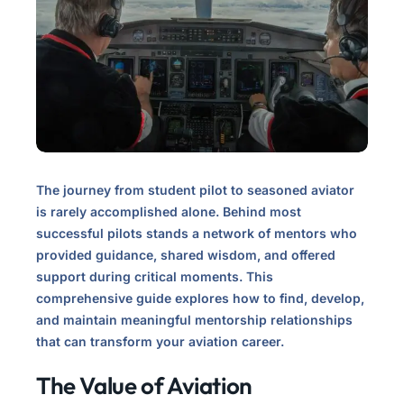
The journey from student pilot to seasoned aviator
is rarely accomplished alone. Behind most
successful pilots stands a network of mentors who
provided guidance, shared wisdom, and offered
support during critical moments. This
comprehensive guide explores how to find, develop,
and maintain meaningful mentorship relationships
that can transform your aviation career.
The Value of Aviation