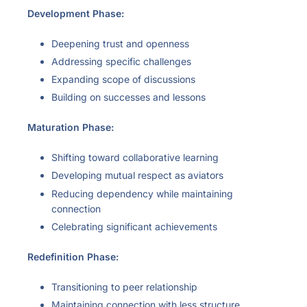
Development Phase:
Deepening trust and openness
Addressing specific challenges
Expanding scope of discussions
Building on successes and lessons
Maturation Phase:
Shifting toward collaborative learning
Developing mutual respect as aviators
Reducing dependency while maintaining
connection
Celebrating significant achievements
Redefinition Phase:
Transitioning to peer relationship
Maintaining connection with less structure