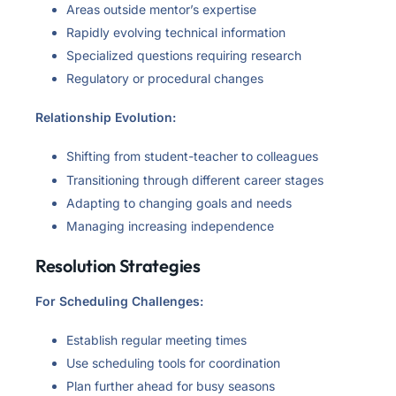
Areas outside mentor’s expertise
Rapidly evolving technical information
Specialized questions requiring research
Regulatory or procedural changes
Relationship Evolution:
Shifting from student-teacher to colleagues
Transitioning through different career stages
Adapting to changing goals and needs
Managing increasing independence
Resolution Strategies
For Scheduling Challenges:
Establish regular meeting times
Use scheduling tools for coordination
Plan further ahead for busy seasons