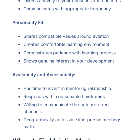
Listens actively to your questions and concerns
Communicates with appropriate frequency
Personality Fit:
Shares compatible values around aviation
Creates comfortable learning environment
Demonstrates patience with learning process
Shows genuine interest in your development
Availability and Accessibility:
Has time to invest in mentoring relationship
Responds within reasonable timeframes
Willing to communicate through preferred
channels
Geographically accessible if in-person meetings
matter