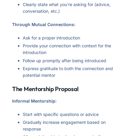
Clearly state what you’re asking for (advice,
conversation, etc.)
Through Mutual Connections:
Ask for a proper introduction
Provide your connection with context for the
introduction
Follow up promptly after being introduced
Express gratitude to both the connection and
potential mentor
The Mentorship Proposal
Informal Mentorship:
Start with specific questions or advice
Gradually increase engagement based on
response