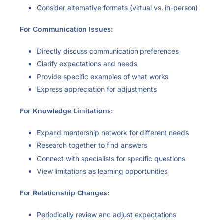
Consider alternative formats (virtual vs. in-person)
For Communication Issues:
Directly discuss communication preferences
Clarify expectations and needs
Provide specific examples of what works
Express appreciation for adjustments
For Knowledge Limitations:
Expand mentorship network for different needs
Research together to find answers
Connect with specialists for specific questions
View limitations as learning opportunities
For Relationship Changes:
Periodically review and adjust expectations