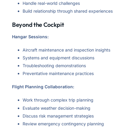
Handle real-world challenges
Build relationship through shared experiences
Beyond the Cockpit
Hangar Sessions:
Aircraft maintenance and inspection insights
Systems and equipment discussions
Troubleshooting demonstrations
Preventative maintenance practices
Flight Planning Collaboration:
Work through complex trip planning
Evaluate weather decision-making
Discuss risk management strategies
Review emergency contingency planning