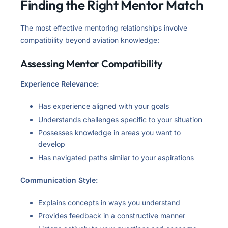
Finding the Right Mentor Match
The most effective mentoring relationships involve
compatibility beyond aviation knowledge:
Assessing Mentor Compatibility
Experience Relevance:
Has experience aligned with your goals
Understands challenges specific to your situation
Possesses knowledge in areas you want to
develop
Has navigated paths similar to your aspirations
Communication Style:
Explains concepts in ways you understand
Provides feedback in a constructive manner