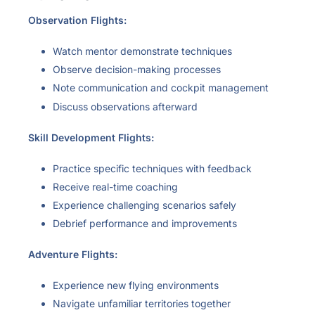
Observation Flights:
Watch mentor demonstrate techniques
Observe decision-making processes
Note communication and cockpit management
Discuss observations afterward
Skill Development Flights:
Practice specific techniques with feedback
Receive real-time coaching
Experience challenging scenarios safely
Debrief performance and improvements
Adventure Flights:
Experience new flying environments
Navigate unfamiliar territories together