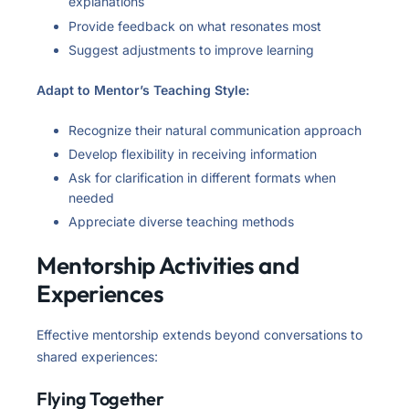
explanations
Provide feedback on what resonates most
Suggest adjustments to improve learning
Adapt to Mentor’s Teaching Style:
Recognize their natural communication approach
Develop flexibility in receiving information
Ask for clarification in different formats when
needed
Appreciate diverse teaching methods
Mentorship Activities and
Experiences
Effective mentorship extends beyond conversations to
shared experiences:
Flying Together