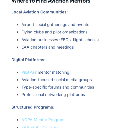
Where to Find Aviation Mentors
Local Aviation Communities:
Airport social gatherings and events
Flying clubs and pilot organizations
Aviation businesses (FBOs, flight schools)
EAA chapters and meetings
Digital Platforms:
PilotPair
mentor matching
Aviation-focused social media groups
Type-specific forums and communities
Professional networking platforms
Structured Programs:
AOPA Mentor Program
EAA Flight Advisors