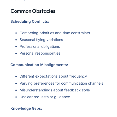
Common Obstacles
Scheduling Conflicts:
Competing priorities and time constraints
Seasonal flying variations
Professional obligations
Personal responsibilities
Communication Misalignments:
Different expectations about frequency
Varying preferences for communication channels
Misunderstandings about feedback style
Unclear requests or guidance
Knowledge Gaps: