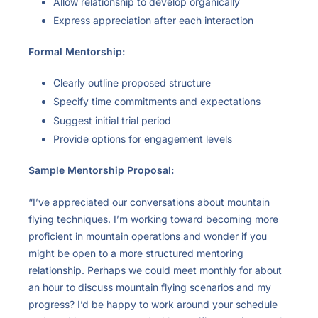
Allow relationship to develop organically
Express appreciation after each interaction
Formal Mentorship:
Clearly outline proposed structure
Specify time commitments and expectations
Suggest initial trial period
Provide options for engagement levels
Sample Mentorship Proposal:
“I’ve appreciated our conversations about mountain
flying techniques. I’m working toward becoming more
proficient in mountain operations and wonder if you
might be open to a more structured mentoring
relationship. Perhaps we could meet monthly for about
an hour to discuss mountain flying scenarios and my
progress? I’d be happy to work around your schedule