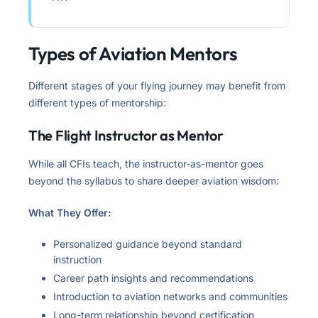
Types of Aviation Mentors
Different stages of your flying journey may benefit from
different types of mentorship:
The Flight Instructor as Mentor
While all CFIs teach, the instructor-as-mentor goes
beyond the syllabus to share deeper aviation wisdom:
What They Offer:
Personalized guidance beyond standard
instruction
Career path insights and recommendations
Introduction to aviation networks and communities
Long-term relationship beyond certification