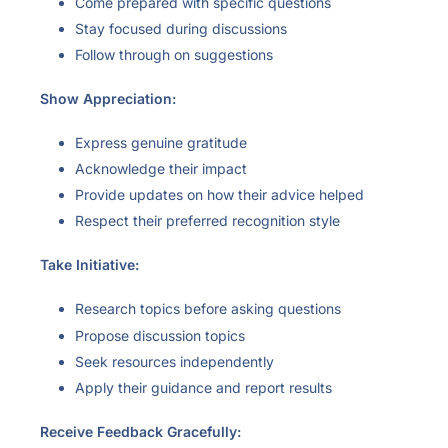
Come prepared with specific questions
Stay focused during discussions
Follow through on suggestions
Show Appreciation:
Express genuine gratitude
Acknowledge their impact
Provide updates on how their advice helped
Respect their preferred recognition style
Take Initiative:
Research topics before asking questions
Propose discussion topics
Seek resources independently
Apply their guidance and report results
Receive Feedback Gracefully: