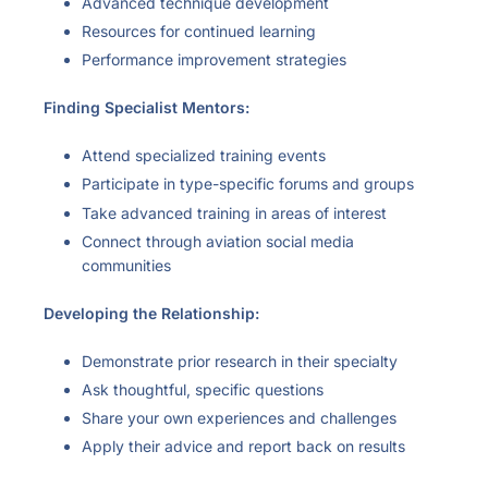
Advanced technique development
Resources for continued learning
Performance improvement strategies
Finding Specialist Mentors:
Attend specialized training events
Participate in type-specific forums and groups
Take advanced training in areas of interest
Connect through aviation social media
communities
Developing the Relationship:
Demonstrate prior research in their specialty
Ask thoughtful, specific questions
Share your own experiences and challenges
Apply their advice and report back on results