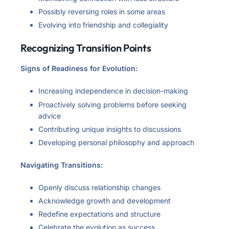
Possibly reversing roles in some areas
Evolving into friendship and collegiality
Recognizing Transition Points
Signs of Readiness for Evolution:
Increasing independence in decision-making
Proactively solving problems before seeking
advice
Contributing unique insights to discussions
Developing personal philosophy and approach
Navigating Transitions:
Openly discuss relationship changes
Acknowledge growth and development
Redefine expectations and structure
Celebrate the evolution as success