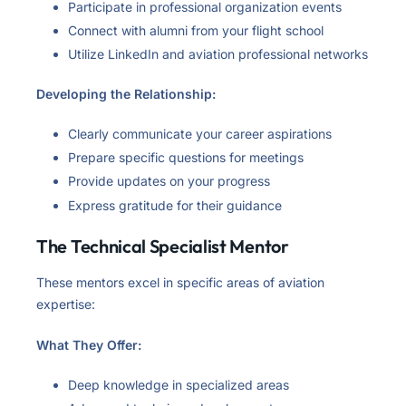
Participate in professional organization events
Connect with alumni from your flight school
Utilize LinkedIn and aviation professional networks
Developing the Relationship:
Clearly communicate your career aspirations
Prepare specific questions for meetings
Provide updates on your progress
Express gratitude for their guidance
The Technical Specialist Mentor
These mentors excel in specific areas of aviation
expertise:
What They Offer:
Deep knowledge in specialized areas