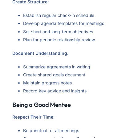
Create Structure:
Establish regular check-in schedule
Develop agenda templates for meetings
Set short and long-term objectives
Plan for periodic relationship review
Document Understanding:
Summarize agreements in writing
Create shared goals document
Maintain progress notes
Record key advice and insights
Being a Good Mentee
Respect Their Time:
Be punctual for all meetings