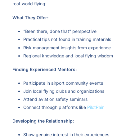
real-world flying:
What They Offer:
“Been there, done that” perspective
Practical tips not found in training materials
Risk management insights from experience
Regional knowledge and local flying wisdom
Finding Experienced Mentors:
Participate in airport community events
Join local flying clubs and organizations
Attend aviation safety seminars
Connect through platforms like
PilotPair
Developing the Relationship:
Show genuine interest in their experiences