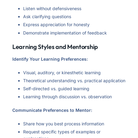
Listen without defensiveness
Ask clarifying questions
Express appreciation for honesty
Demonstrate implementation of feedback
Learning Styles and Mentorship
Identify Your Learning Preferences:
Visual, auditory, or kinesthetic learning
Theoretical understanding vs. practical application
Self-directed vs. guided learning
Learning through discussion vs. observation
Communicate Preferences to Mentor:
Share how you best process information
Request specific types of examples or