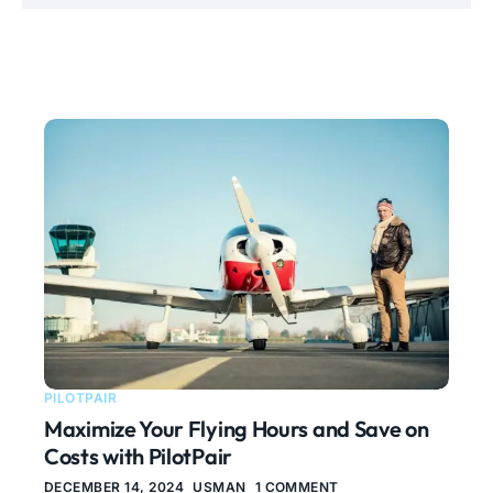
PILOTPAIR
Maximize Your Flying Hours and Save on
Costs with PilotPair
DECEMBER 14, 2024
USMAN
1 COMMENT