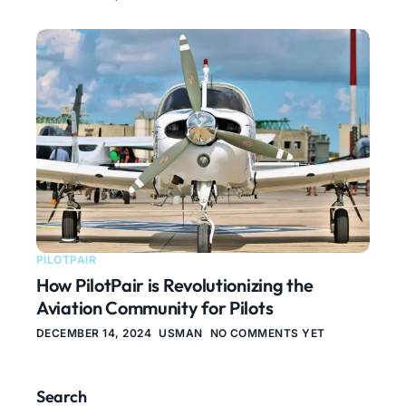
PILOTPAIR
How PilotPair is Revolutionizing the
Aviation Community for Pilots
DECEMBER 14, 2024
USMAN
NO COMMENTS YET
Search