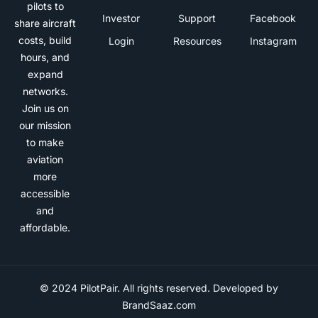
pilots to
Investor
Support
Facebook
share aircraft
costs, build
Login
Resources
Instagram
hours, and
expand
networks.
Join us on
our mission
to make
aviation
more
accessible
and
affordable.
© 2024 PilotPair. All rights reserved. Developed by
BrandSaaz.com