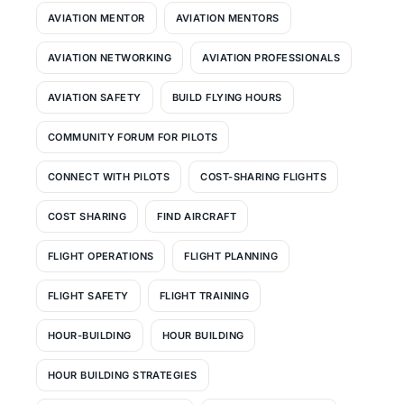
AVIATION MENTOR
AVIATION MENTORS
AVIATION NETWORKING
AVIATION PROFESSIONALS
AVIATION SAFETY
BUILD FLYING HOURS
COMMUNITY FORUM FOR PILOTS
CONNECT WITH PILOTS
COST-SHARING FLIGHTS
COST SHARING
FIND AIRCRAFT
FLIGHT OPERATIONS
FLIGHT PLANNING
FLIGHT SAFETY
FLIGHT TRAINING
HOUR-BUILDING
HOUR BUILDING
HOUR BUILDING STRATEGIES