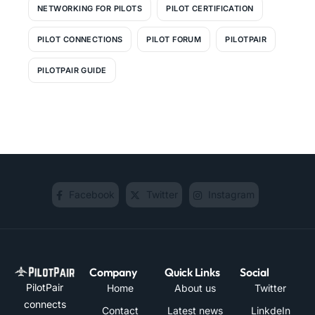
NETWORKING FOR PILOTS
PILOT CERTIFICATION
PILOT CONNECTIONS
PILOT FORUM
PILOTPAIR
PILOTPAIR GUIDE
Facebook
Twitter
Instagram
Company
Quick Links
Social
PilotPair
Home
About us
Twitter
connects
Contact
Latest news
LinkdeIn