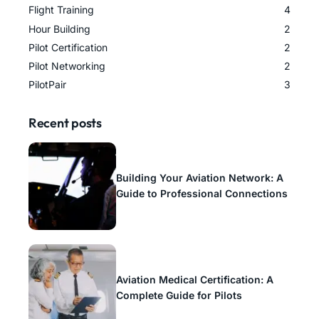
Flight Training
4
Hour Building
2
Pilot Certification
2
Pilot Networking
2
PilotPair
3
Recent posts
Building Your Aviation Network: A
Guide to Professional Connections
Aviation Medical Certification: A
Complete Guide for Pilots