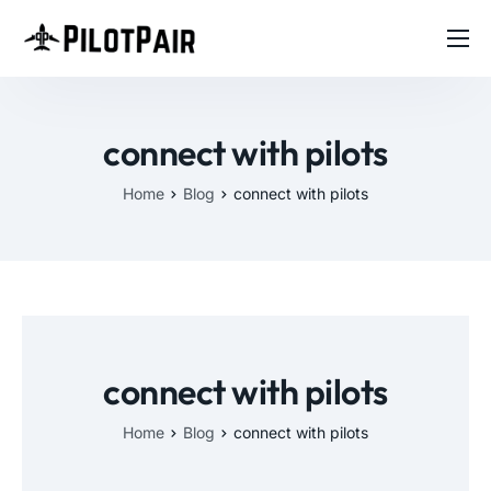
Home
Investor
connect with pilots
Features
Home
Blog
connect with pilots
Contact
About
Blog
connect with pilots
Home
Blog
connect with pilots