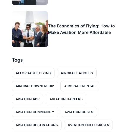
The Economics of Flying: How to
Make Aviation More Affordable
Tags
AFFORDABLE FLYING
AIRCRAFT ACCESS
AIRCRAFT OWNERSHIP
AIRCRAFT RENTAL
AVIATION APP
AVIATION CAREERS
AVIATION COMMUNITY
AVIATION COSTS
AVIATION DESTINATIONS
AVIATION ENTHUSIASTS