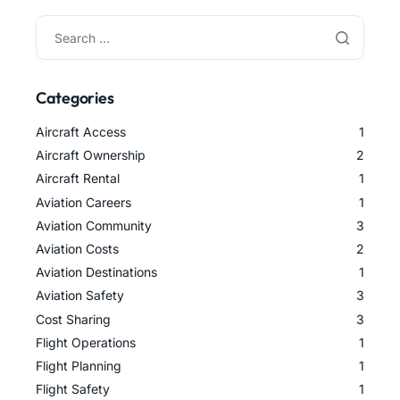
Categories
Aircraft Access
1
Aircraft Ownership
2
Aircraft Rental
1
Aviation Careers
1
Aviation Community
3
Aviation Costs
2
Aviation Destinations
1
Aviation Safety
3
Cost Sharing
3
Flight Operations
1
Flight Planning
1
Flight Safety
1