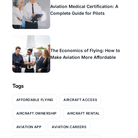
Aviation Medical Certification: A
Complete Guide for Pilots
The Economics of Flying: How to
Make Aviation More Affordable
Tags
AFFORDABLE FLYING
AIRCRAFT ACCESS
AIRCRAFT OWNERSHIP
AIRCRAFT RENTAL
AVIATION APP
AVIATION CAREERS