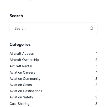
Search
Categories
Aircraft Access
1
Aircraft Ownership
2
Aircraft Rental
1
Aviation Careers
1
Aviation Community
3
Aviation Costs
2
Aviation Destinations
1
Aviation Safety
3
Cost Sharing
3