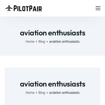
Home
Investor
aviation enthusiasts
Features
Home
Blog
aviation enthusiasts
Contact
About
Blog
aviation enthusiasts
Home
Blog
aviation enthusiasts