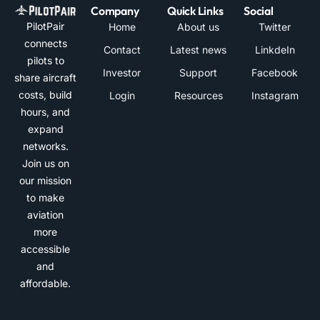
Company
Quick Links
Social
PilotPair
Home
About us
Twitter
connects
Contact
Latest news
LinkdeIn
pilots to
Investor
Support
Facebook
share aircraft
costs, build
Login
Resources
Instagram
hours, and
expand
networks.
Join us on
our mission
to make
aviation
more
accessible
and
affordable.