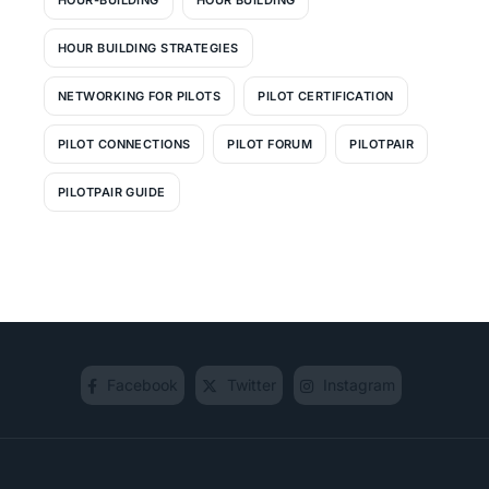
HOUR BUILDING STRATEGIES
NETWORKING FOR PILOTS
PILOT CERTIFICATION
PILOT CONNECTIONS
PILOT FORUM
PILOTPAIR
PILOTPAIR GUIDE
Facebook
Twitter
Instagram