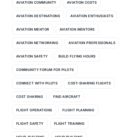
AVIATION COMMUNITY
AVIATION COSTS
AVIATION DESTINATIONS
AVIATION ENTHUSIASTS
AVIATION MENTOR
AVIATION MENTORS
AVIATION NETWORKING
AVIATION PROFESSIONALS
AVIATION SAFETY
BUILD FLYING HOURS
COMMUNITY FORUM FOR PILOTS
CONNECT WITH PILOTS
COST-SHARING FLIGHTS
COST SHARING
FIND AIRCRAFT
FLIGHT OPERATIONS
FLIGHT PLANNING
FLIGHT SAFETY
FLIGHT TRAINING
HOUR-BUILDING
HOUR BUILDING