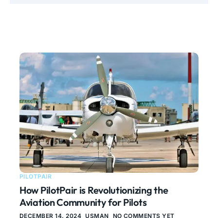
PILOTPAIR
How PilotPair is Revolutionizing the
Aviation Community for Pilots
DECEMBER 14, 2024
USMAN
NO COMMENTS YET