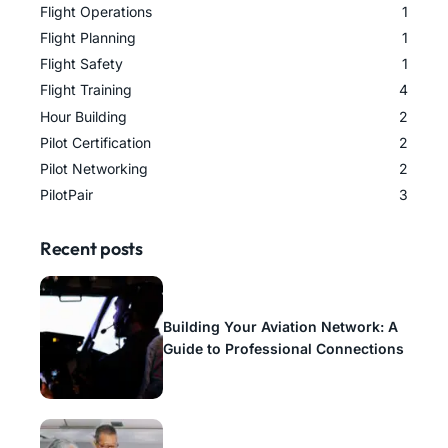
Flight Operations
1
Flight Planning
1
Flight Safety
1
Flight Training
4
Hour Building
2
Pilot Certification
2
Pilot Networking
2
PilotPair
3
Recent posts
Building Your Aviation Network: A
Guide to Professional Connections