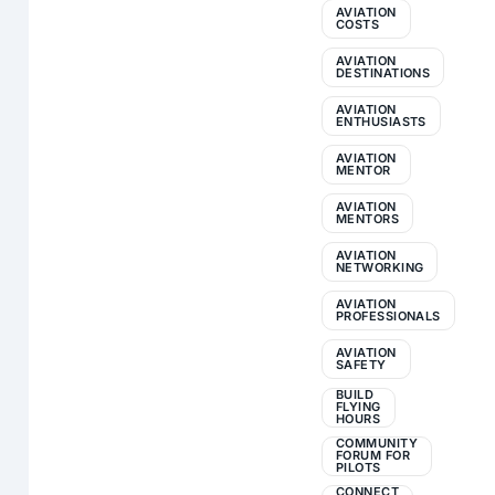
AVIATION
COSTS
AVIATION
DESTINATIONS
AVIATION
ENTHUSIASTS
AVIATION
MENTOR
AVIATION
MENTORS
AVIATION
NETWORKING
AVIATION
PROFESSIONALS
AVIATION
SAFETY
BUILD
FLYING
HOURS
COMMUNITY
FORUM FOR
PILOTS
CONNECT