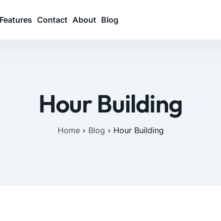
Features
Contact
About
Blog
Hour Building
Home
Blog
Hour Building