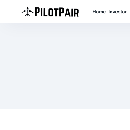
Home
Investor