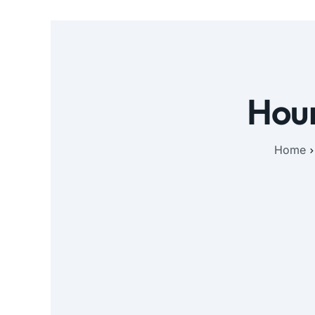
Hour
Home