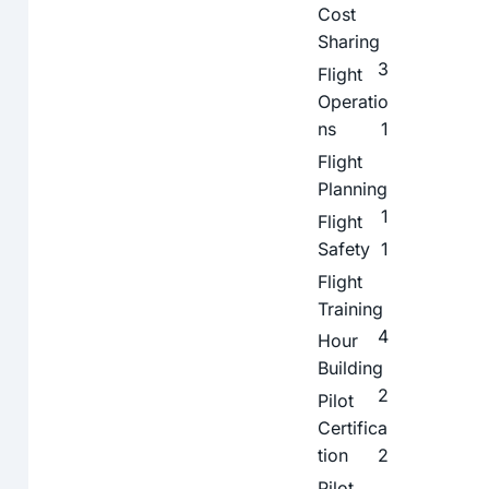
Cost
Sharing
3
Flight
Operatio
ns
1
Flight
Planning
1
Flight
Safety
1
Flight
Training
4
Hour
Building
2
Pilot
Certifica
tion
2
Pilot