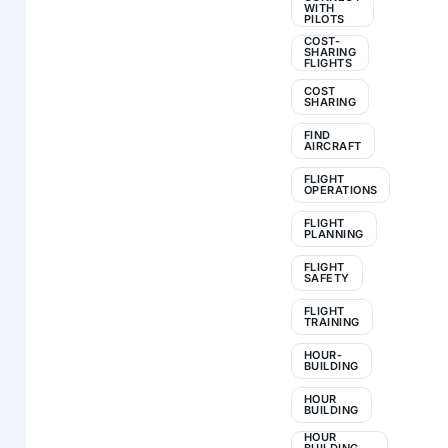
WITH
PILOTS
COST-
SHARING
FLIGHTS
COST
SHARING
FIND
AIRCRAFT
FLIGHT
OPERATIONS
FLIGHT
PLANNING
FLIGHT
SAFETY
FLIGHT
TRAINING
HOUR-
BUILDING
HOUR
BUILDING
HOUR