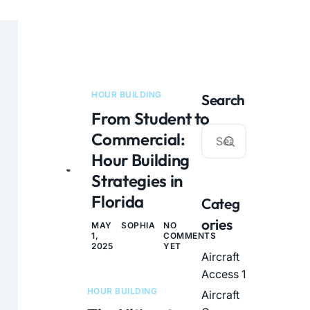
HOUR BUILDING
Search
From Student to
Commercial:
Hour Building
Strategies in
Florida
Categ
ories
MAY
SOPHIA
NO
1,
COMMENTS
2025
YET
Aircraft
Access
1
HOUR BUILDING
Aircraft