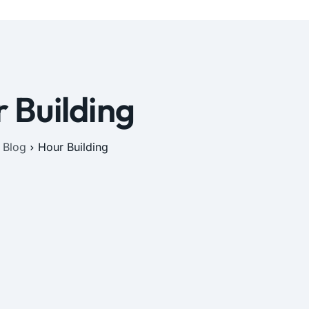
 Building
Blog
Hour Building