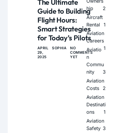
The Ultimate
Owners
hip
2
Guide to Building
Aircraft
Flight Hours:
Rental
1
Smart Strategies
Aviation
for Today’s Pilots
Careers
1
APRIL
SOPHIA
NO
Aviatio
29,
COMMENTS
n
2025
YET
Commu
nity
3
Aviation
Costs
2
Aviation
Destinati
ons
1
Aviation
Safety
3