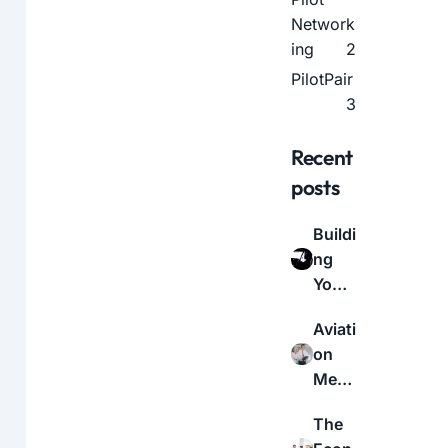
Network
ing
2
PilotPair
3
Recent
posts
Buildi
ng
Your
Aviati
Aviati
on
on
Netw
Medi
ork:
cal
A
The
Certif
Guid