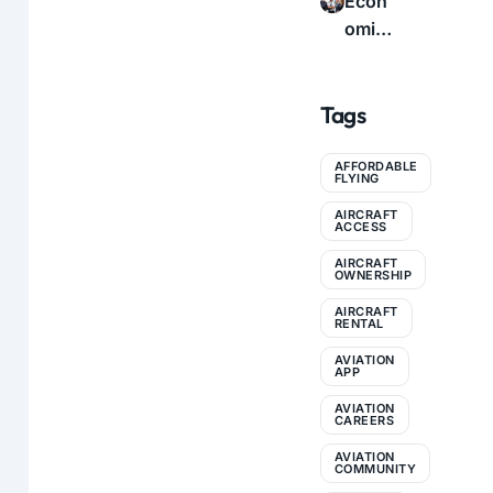
Econ
icatio
e to
omic
n: A
Profe
s of
Com
ssion
Flyin
plete
al
Tags
g:
Guid
Conn
How
e for
ectio
to
AFFORDABLE
Pilots
ns
FLYING
Make
AIRCRAFT
Aviati
ACCESS
on
AIRCRAFT
More
OWNERSHIP
Affor
AIRCRAFT
RENTAL
dable
AVIATION
APP
AVIATION
CAREERS
AVIATION
COMMUNITY