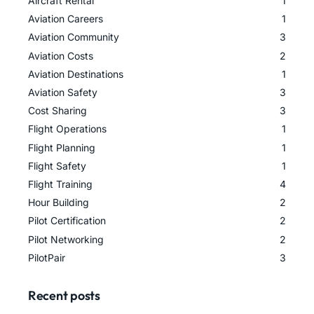
Aircraft Rental
1
Aviation Careers
1
Aviation Community
3
Aviation Costs
2
Aviation Destinations
1
Aviation Safety
3
Cost Sharing
3
Flight Operations
1
Flight Planning
1
Flight Safety
1
Flight Training
4
Hour Building
2
Pilot Certification
2
Pilot Networking
2
PilotPair
3
Recent posts