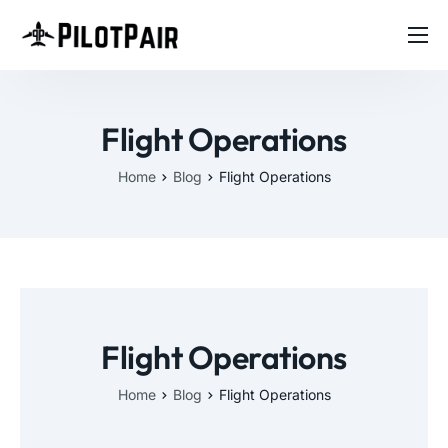
Home
Investor
Flight Operations
Features
Home
Blog
Flight Operations
Contact
About
Blog
Flight Operations
Home
Blog
Flight Operations