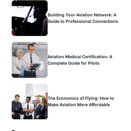
Building Your Aviation Network: A
Guide to Professional Connections
Aviation Medical Certification: A
Complete Guide for Pilots
The Economics of Flying: How to
Make Aviation More Affordable