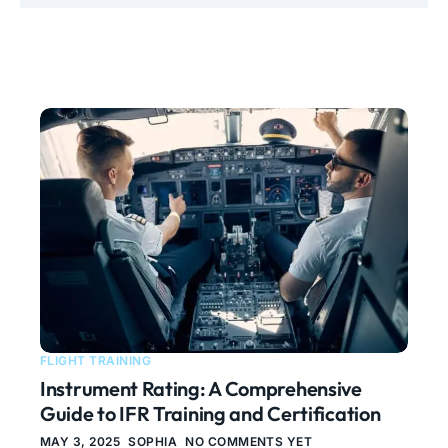
FLIGHT TRAINING
Instrument Rating: A Comprehensive
Guide to IFR Training and Certification
MAY 3, 2025
SOPHIA
NO COMMENTS YET