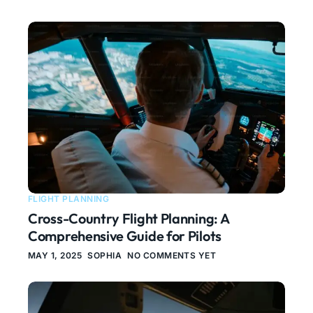
FLIGHT PLANNING
Cross-Country Flight Planning: A
Comprehensive Guide for Pilots
MAY 1, 2025
SOPHIA
NO COMMENTS YET