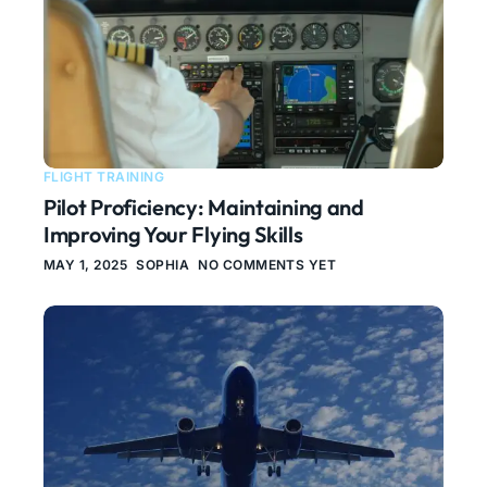
FLIGHT TRAINING
Pilot Proficiency: Maintaining and
Improving Your Flying Skills
MAY 1, 2025
SOPHIA
NO COMMENTS YET