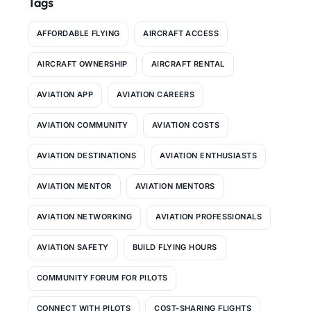
Tags
AFFORDABLE FLYING
AIRCRAFT ACCESS
AIRCRAFT OWNERSHIP
AIRCRAFT RENTAL
AVIATION APP
AVIATION CAREERS
AVIATION COMMUNITY
AVIATION COSTS
AVIATION DESTINATIONS
AVIATION ENTHUSIASTS
AVIATION MENTOR
AVIATION MENTORS
AVIATION NETWORKING
AVIATION PROFESSIONALS
AVIATION SAFETY
BUILD FLYING HOURS
COMMUNITY FORUM FOR PILOTS
CONNECT WITH PILOTS
COST-SHARING FLIGHTS