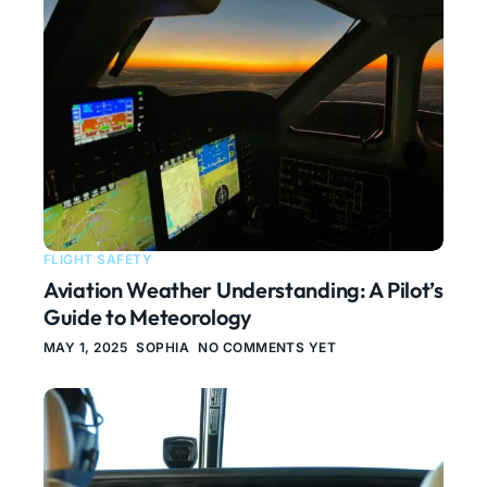
FLIGHT SAFETY
Aviation Weather Understanding: A Pilot’s
Guide to Meteorology
MAY 1, 2025
SOPHIA
NO COMMENTS YET