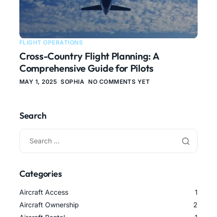
FLIGHT OPERATIONS
Cross-Country Flight Planning: A
Comprehensive Guide for Pilots
MAY 1, 2025
SOPHIA
NO COMMENTS YET
Search
Categories
Aircraft Access
1
Aircraft Ownership
2