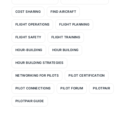
COST SHARING
FIND AIRCRAFT
FLIGHT OPERATIONS
FLIGHT PLANNING
FLIGHT SAFETY
FLIGHT TRAINING
HOUR-BUILDING
HOUR BUILDING
HOUR BUILDING STRATEGIES
NETWORKING FOR PILOTS
PILOT CERTIFICATION
PILOT CONNECTIONS
PILOT FORUM
PILOTPAIR
PILOTPAIR GUIDE