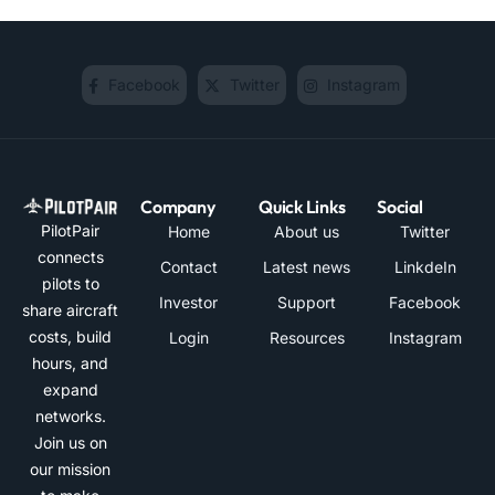
Facebook
Twitter
Instagram
Company
Quick Links
Social
PilotPair
Home
About us
Twitter
connects
Contact
Latest news
LinkdeIn
pilots to
Investor
Support
Facebook
share aircraft
costs, build
Login
Resources
Instagram
hours, and
expand
networks.
Join us on
our mission