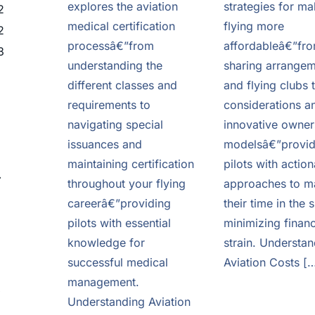
explores the aviation
strategies for ma
2
medical certification
flying more
2
processâ€”from
affordableâ€”fro
3
understanding the
sharing arrange
different classes and
and flying clubs 
requirements to
considerations a
navigating special
innovative owner
issuances and
modelsâ€”provid
maintaining certification
pilots with actio
e
throughout your flying
approaches to m
careerâ€”providing
their time in the 
pilots with essential
minimizing financ
knowledge for
strain. Understan
successful medical
Aviation Costs [
management.
o
Understanding Aviation