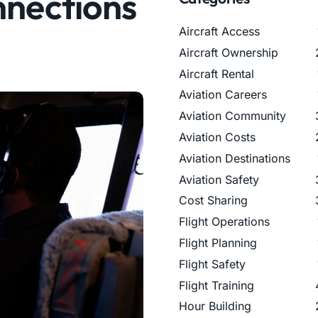
nnections
Aircraft Access
Aircraft Ownership
Aircraft Rental
Aviation Careers
Aviation Community
Aviation Costs
Aviation Destinations
Aviation Safety
Cost Sharing
Flight Operations
Flight Planning
Flight Safety
Flight Training
Hour Building