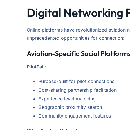
Digital Networking 
Online platforms have revolutionized aviation 
unprecedented opportunities for connection:
Aviation-Specific Social Platform
PilotPair:
Purpose-built for pilot connections
Cost-sharing partnership facilitation
Experience level matching
Geographic proximity search
Community engagement features