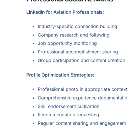
LinkedIn for Aviation Professionals:
Industry-specific connection building
Company research and following
Job opportunity monitoring
Professional accomplishment sharing
Group participation and content creation
Profile Optimization Strategies:
Professional photo in appropriate context
Comprehensive experience documentatio
Skill endorsement cultivation
Recommendation requesting
Regular content sharing and engagement