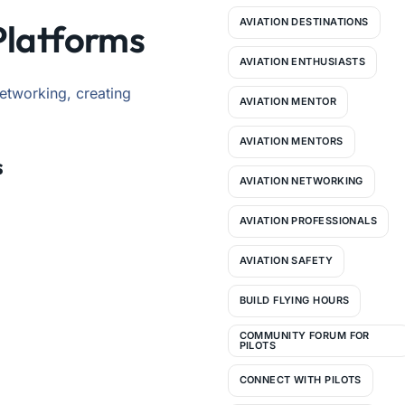
AVIATION DESTINATIONS
Platforms
AVIATION ENTHUSIASTS
networking, creating
AVIATION MENTOR
AVIATION MENTORS
s
AVIATION NETWORKING
AVIATION PROFESSIONALS
AVIATION SAFETY
BUILD FLYING HOURS
COMMUNITY FORUM FOR
PILOTS
CONNECT WITH PILOTS