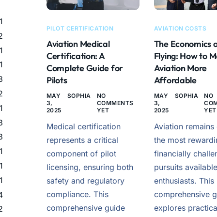
1
PILOT CERTIFICATION
AVIATION COSTS
2
Aviation Medical
The Economics 
1
Certification: A
Flying: How to 
1
Complete Guide for
Aviation More
3
Pilots
Affordable
2
MAY
SOPHIA
NO
MAY
SOPHIA
NO
3,
COMMENTS
3,
CO
1
2025
YET
2025
YET
3
Medical certification
Aviation remains
3
represents a critical
the most rewardi
1
component of pilot
financially chall
1
licensing, ensuring both
pursuits available
1
safety and regulatory
enthusiasts. This
compliance. This
comprehensive g
4
comprehensive guide
explores practica
2