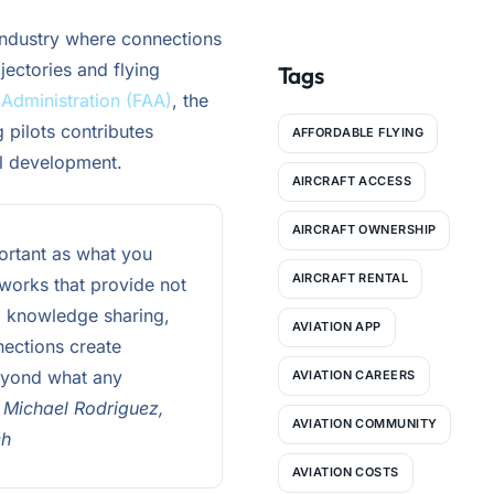
More Affordable
industry where connections
jectories and flying
Tags
 Administration (FAA)
, the
pilots contributes
AFFORDABLE FLYING
al development.
AIRCRAFT ACCESS
AIRCRAFT OWNERSHIP
ortant as what you
AIRCRAFT RENTAL
tworks that provide not
p, knowledge sharing,
AVIATION APP
nections create
beyond what any
AVIATION CAREERS
 Michael Rodriguez,
AVIATION COMMUNITY
ch
AVIATION COSTS