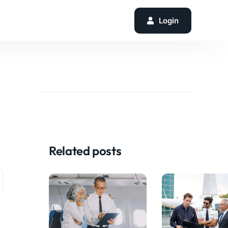
Login
Related posts