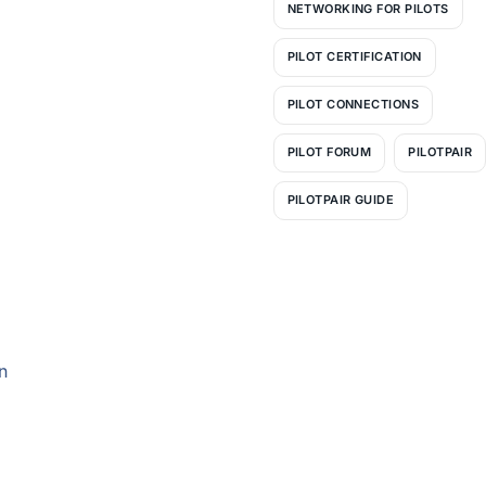
NETWORKING FOR PILOTS
PILOT CERTIFICATION
PILOT CONNECTIONS
PILOT FORUM
PILOTPAIR
PILOTPAIR GUIDE
n