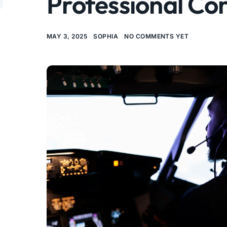
Professional Co
MAY 3, 2025
SOPHIA
NO COMMENTS YET