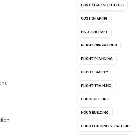
COST-SHARING FLIGHTS
COST SHARING
FIND AIRCRAFT
FLIGHT OPERATIONS
FLIGHT PLANNING
FLIGHT SAFETY
ons
FLIGHT TRAINING
HOUR-BUILDING
HOUR BUILDING
tion
HOUR BUILDING STRATEGIES