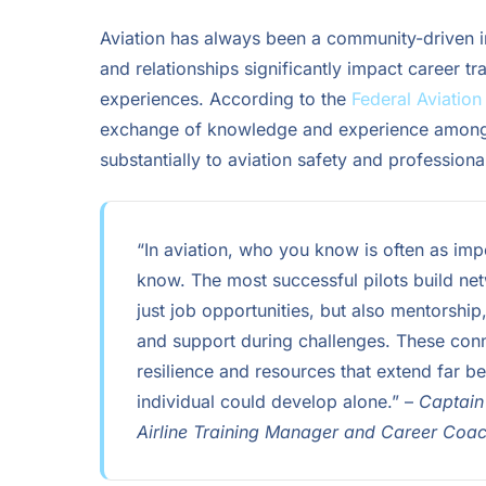
Aviation has always been a community-driven 
and relationships significantly impact career tra
experiences. According to the
Federal Aviation
exchange of knowledge and experience among 
substantially to aviation safety and profession
“In aviation, who you know is often as imp
know. The most successful pilots build ne
just job opportunities, but also mentorshi
and support during challenges. These con
resilience and resources that extend far 
individual could develop alone.” –
Captain
Airline Training Manager and Career Coa