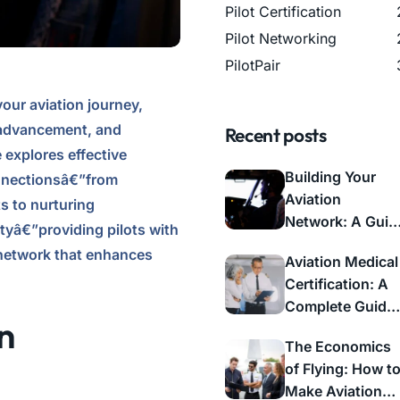
Pilot Certification
Pilot Networking
PilotPair
our aviation journey,
r advancement, and
Recent posts
explores effective
Building Your
onnectionsâ€”from
Aviation
s to nurturing
Network: A Guid
tyâ€”providing pilots with
to Professional
 network that enhances
Aviation Medical
Connections
Certification: A
Complete Guide
n
for Pilots
The Economics
of Flying: How t
Make Aviation