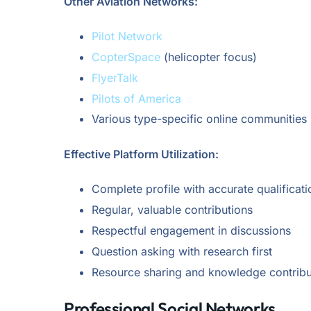
Other Aviation Networks:
Pilot Network
CopterSpace
(helicopter focus)
FlyerTalk
Pilots of America
Various type-specific online communities
Effective Platform Utilization:
Complete profile with accurate qualificati
Regular, valuable contributions
Respectful engagement in discussions
Question asking with research first
Resource sharing and knowledge contribu
Professional Social Networks