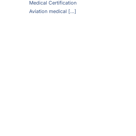
Medical Certification
Aviation medical […]