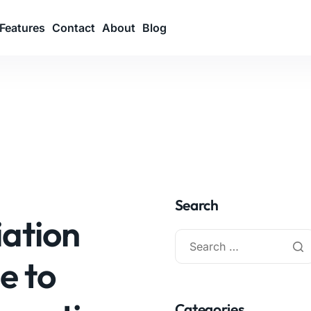
Features
Contact
About
Blog
Search
iation
e to
Categories