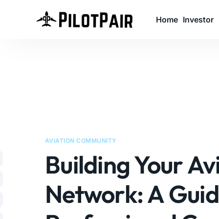
Home
Investor
A
l
t
e
r
n
AVIATION COMMUNITY
a
Building Your Av
t
i
v
Network: A Guid
e
: