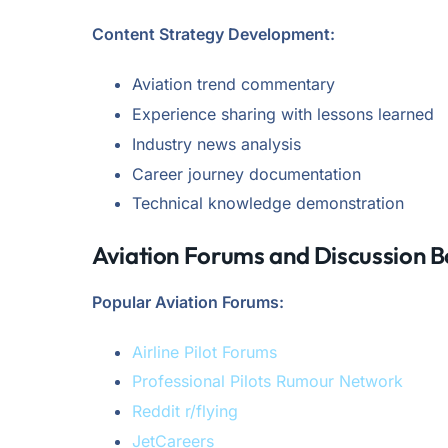
Content Strategy Development:
Aviation trend commentary
Experience sharing with lessons learned
Industry news analysis
Career journey documentation
Technical knowledge demonstration
Aviation Forums and Discussion 
Popular Aviation Forums:
Airline Pilot Forums
Professional Pilots Rumour Network
Reddit r/flying
JetCareers