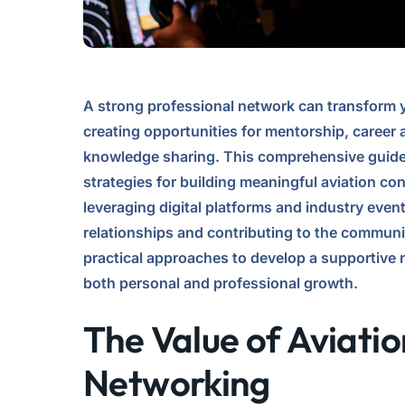
A strong professional network can transform y
creating opportunities for mentorship, caree
knowledge sharing. This comprehensive guide 
strategies for building meaningful aviation c
leveraging digital platforms and industry event
relationships and contributing to the communi
practical approaches to develop a supportive
both personal and professional growth.
The Value of Aviatio
Networking