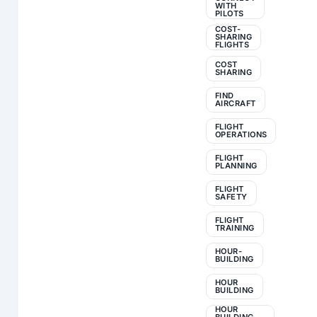
WITH
PILOTS
COST-
SHARING
FLIGHTS
COST
SHARING
FIND
AIRCRAFT
FLIGHT
OPERATIONS
FLIGHT
PLANNING
FLIGHT
SAFETY
FLIGHT
TRAINING
HOUR-
BUILDING
HOUR
BUILDING
HOUR