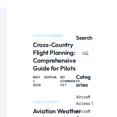
FLIGHT PLANNING
Search
Cross-Country
Flight Planning: A
Comprehensive
Guide for Pilots
Categ
MAY
SOPHIA
NO
1,
COMMENTS
ories
2025
YET
Aircraft
FLIGHT SAFETY
Access
1
Aviation Weather
Aircraft