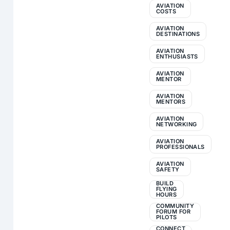
AVIATION
COSTS
AVIATION
DESTINATIONS
AVIATION
ENTHUSIASTS
AVIATION
MENTOR
AVIATION
MENTORS
AVIATION
NETWORKING
AVIATION
PROFESSIONALS
AVIATION
SAFETY
BUILD
FLYING
HOURS
COMMUNITY
FORUM FOR
PILOTS
CONNECT