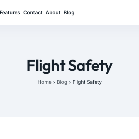
Features
Contact
About
Blog
Flight Safety
Home
Blog
Flight Safety