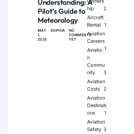
Understanding: A
Owners
hip
2
Pilot’s Guide to
Aircraft
Meteorology
Rental
1
MAY
SOPHIA
NO
Aviation
1,
COMMENTS
2025
YET
Careers
1
Aviatio
n
Commu
nity
3
Aviation
Costs
2
Aviation
Destinati
ons
1
Aviation
Safety
3