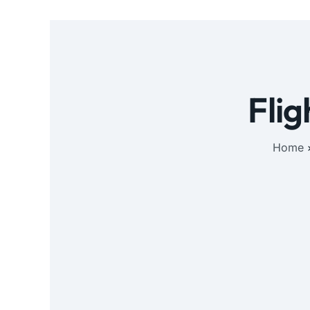
Flig
Home