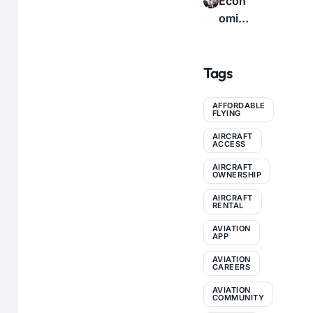
Econ
icatio
e to
omic
n: A
Profe
s of
Com
ssion
Flyin
plete
al
Tags
g:
Guid
Conn
How
e for
ectio
to
AFFORDABLE
Pilots
ns
FLYING
Make
AIRCRAFT
Aviati
ACCESS
on
AIRCRAFT
More
OWNERSHIP
Affor
AIRCRAFT
RENTAL
dable
AVIATION
APP
AVIATION
CAREERS
AVIATION
COMMUNITY