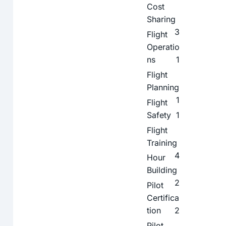
Cost
Sharing
3
Flight
Operatio
ns
1
Flight
Planning
1
Flight
Safety
1
Flight
Training
4
Hour
Building
2
Pilot
Certifica
tion
2
Pilot