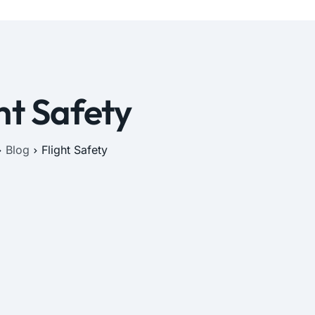
ht Safety
Blog
Flight Safety