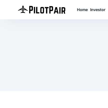
Home
Investor