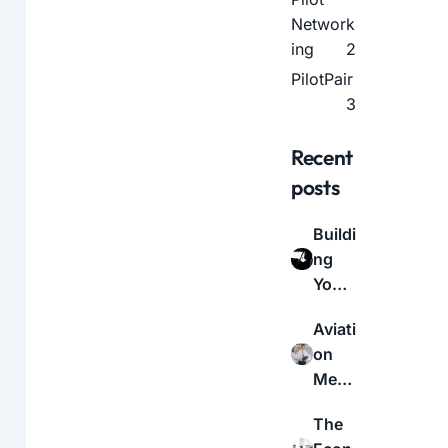
Network
ing
2
PilotPair
3
Recent
posts
Buildi
ng
Your
Aviati
Aviati
on
on
Netw
Medi
ork:
cal
A
The
Certif
Guid