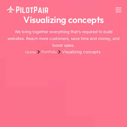
Visualizing concepts
Home
Investor
We bring together everything that’s required to build
websites. Reach more customers, save time and money, and
Features
boost sales.
Portfolio
Visualizing concepts
Home
Contact
About
Blog