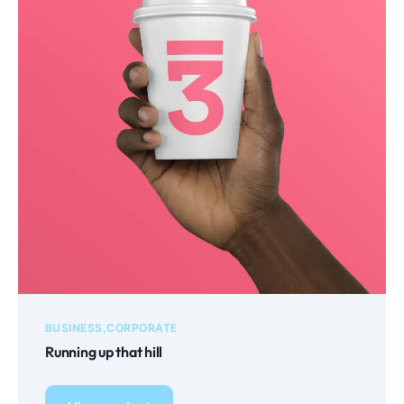
BUSINESS
CORPORATE
Running up that hill