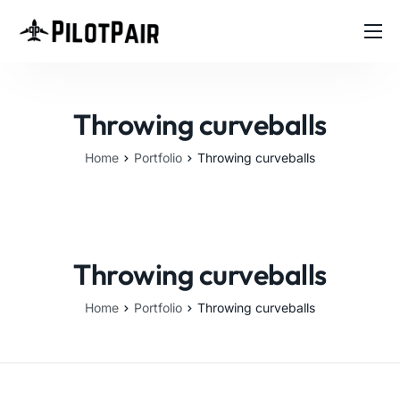
Home
Investor
Throwing curveballs
Features
Home
Portfolio
Throwing curveballs
Contact
About
Blog
Throwing curveballs
Home
Portfolio
Throwing curveballs