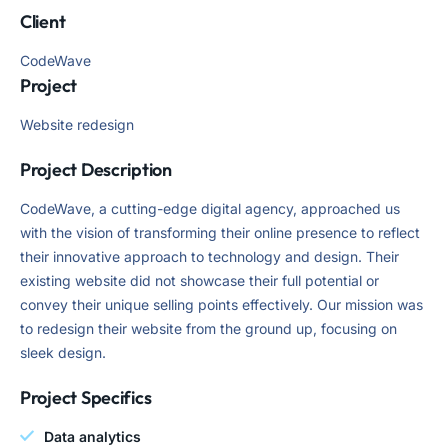
Client
CodeWave
Project
Website redesign
Project Description
CodeWave, a cutting-edge digital agency, approached us
with the vision of transforming their online presence to reflect
their innovative approach to technology and design. Their
existing website did not showcase their full potential or
convey their unique selling points effectively. Our mission was
to redesign their website from the ground up, focusing on
sleek design.
Project Specifics
Data analytics