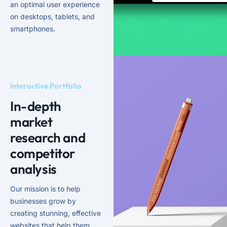
an optimal user experience
on desktops, tablets, and
smartphones.
Interactive Portfolio
In-depth
market
research and
competitor
analysis
Our mission is to help
businesses grow by
creating stunning, effective
websites that help them