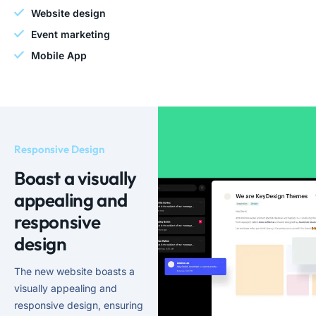
Website design
Event marketing
Mobile App
Responsive Design
Boast a visually
appealing and
responsive
design
The new website boasts a
visually appealing and
responsive design, ensuring