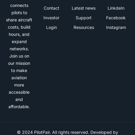
connects
Contact
Latest news
LinkdeIn
pilots to
Investor
Support
Facebook
share aircraft
costs, build
Login
Resources
Instagram
hours, and
expand
networks.
Join us on
our mission
to make
aviation
more
accessible
and
affordable.
© 2024 PilotPair. All rights reserved. Developed by