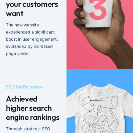
your customers
want
The new website
experienced a significant
boost in user engagement,
evidenced by increased
page views.
SEO Performance
Achieved
higher search
engine rankings
Through strategic SEO