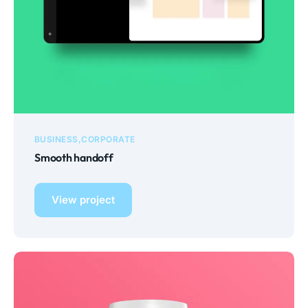
BUSINESS
CORPORATE
Smooth handoff
View project