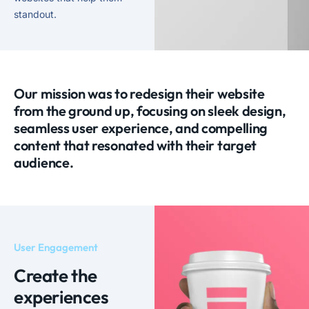
standout.
Our mission was to redesign their website
from the ground up, focusing on sleek design,
seamless user experience, and compelling
content that resonated with their target
audience.
User Engagement
Create the
experiences