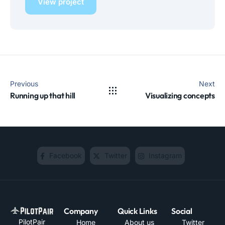
View project
Previous
Next
Running up that hill
Visualizing concepts
Facebook
Twitter
Instagram
Company
Quick Links
Social
PilotPair
Home
About us
Twitter