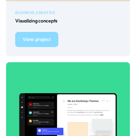
BUSINESS
CREATIVE
Visualizing concepts
View project