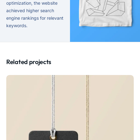
optimization, the website
achieved higher search
engine rankings for relevant
keywords.
Related projects